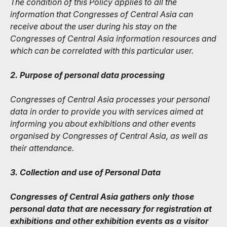
The condition of this Policy applies to all the
information that Congresses of Central Asia can
receive about the user during his stay on the
Congresses of Central Asia information resources and
which can be correlated with this particular user.
2. Purpose of personal data processing
Congresses of Central Asia processes your personal
data in order to provide you with services aimed at
informing you about exhibitions and other events
organised by Congresses of Central Asia, as well as
their attendance.
3. Collection and use of Personal Data
Congresses of Central Asia gathers only those
personal data that are necessary for registration at
exhibitions and other exhibition events as a visitor