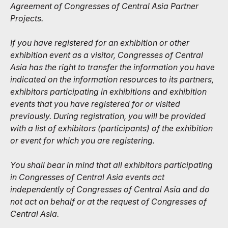
Agreement of Congresses of Central Asia Partner
Projects.
If you have registered for an exhibition or other
exhibition event as a visitor, Congresses of Central
Asia has the right to transfer the information you have
indicated on the information resources to its partners,
exhibitors participating in exhibitions and exhibition
events that you have registered for or visited
previously. During registration, you will be provided
with a list of exhibitors (participants) of the exhibition
or event for which you are registering.
You shall bear in mind that all exhibitors participating
in Congresses of Central Asia events act
independently of Congresses of Central Asia and do
not act on behalf or at the request of Congresses of
Central Asia.