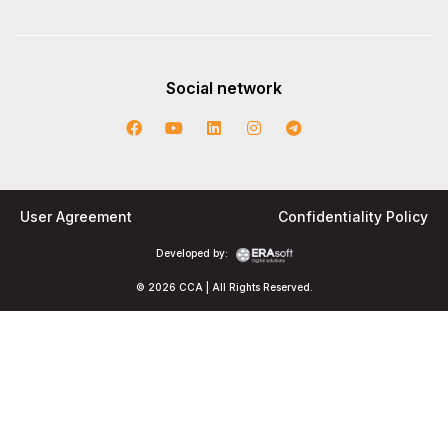
Social network
User Agreement
Confidentiality Policy
Developed by:
© 2026 CCA | All Rights Reserved.