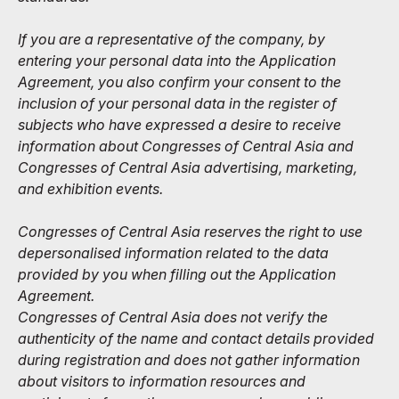
If you are a representative of the company, by
entering your personal data into the Application
Agreement, you also confirm your consent to the
inclusion of your personal data in the register of
subjects who have expressed a desire to receive
information about Congresses of Central Asia and
Congresses of Central Asia advertising, marketing,
and exhibition events.
Congresses of Central Asia reserves the right to use
depersonalised information related to the data
provided by you when filling out the Application
Agreement.
Congresses of Central Asia does not verify the
authenticity of the name and contact details provided
during registration and does not gather information
about visitors to information resources and