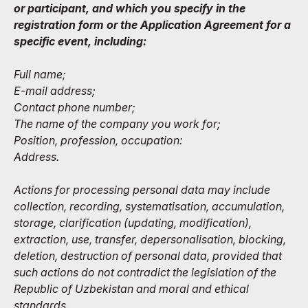
or participant, and which you specify in the
registration form or the Application Agreement for a
specific event, including:
Full name;
E-mail address;
Contact phone number;
The name of the company you work for;
Position, profession, occupation:
Address.
Actions for processing personal data may include
collection, recording, systematisation, accumulation,
storage, clarification (updating, modification),
extraction, use, transfer, depersonalisation, blocking,
deletion, destruction of personal data, provided that
such actions do not contradict the legislation of the
Republic of Uzbekistan and moral and ethical
standards.