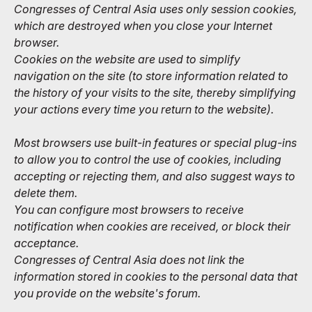
Congresses of Central Asia uses only session cookies,
which are destroyed when you close your Internet
browser.
Cookies on the website are used to simplify
navigation on the site (to store information related to
the history of your visits to the site, thereby simplifying
your actions every time you return to the website).
Most browsers use built-in features or special plug-ins
to allow you to control the use of cookies, including
accepting or rejecting them, and also suggest ways to
delete them.
You can configure most browsers to receive
notification when cookies are received, or block their
acceptance.
Congresses of Central Asia does not link the
information stored in cookies to the personal data that
you provide on the website's forum.