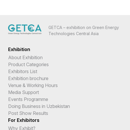
GETCA – exhibition on Green Energy
Technologies Central Asia
Exhibition
About Exhibition
Product Categories
Exhibitors List
Exhibition brochure
Venue & Working Hours
Media Support
Events Programme
Doing Business in Uzbekistan
Post Show Results
For Exhibitors
Why Exhibit?