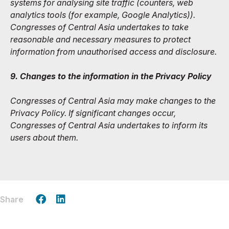
systems for analysing site traffic (counters, web
analytics tools (for example, Google Analytics)).
Congresses of Central Asia undertakes to take
reasonable and necessary measures to protect
information from unauthorised access and disclosure.
9. Changes to the information in the Privacy Policy
Congresses of Central Asia may make changes to the
Privacy Policy. If significant changes occur,
Congresses of Central Asia undertakes to inform its
users about them.
Share