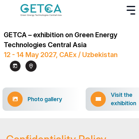
GETCA – exhibition on Green Energy
Technologies Central Asia
12 - 14 May 2027, CAEx / Uzbekistan
Visit the
Photo gallery
exhibition