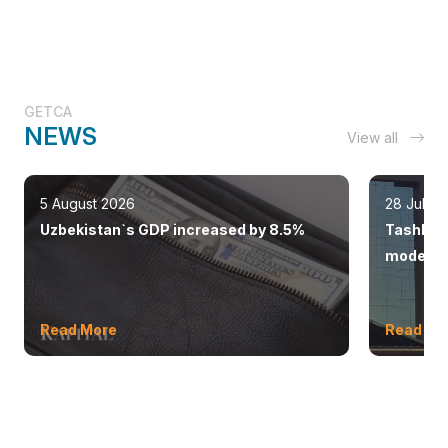
GETCA
NEWS
View all
5 August 2026
28 July 
Uzbekistan`s GDP increased by 8.5%
Tashkent
modern 
Read More
Read Mo