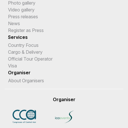
Photo gallery
Video gallery
Press releases
News
Register as Press
Services
Country Focus
Cargo & Delivery
Official Tour Operator
Visa
Organiser
About Organisers
Organiser