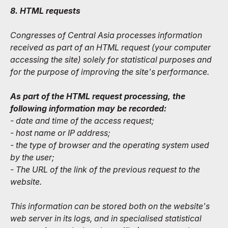
8. HTML requests
Congresses of Central Asia processes information
received as part of an HTML request (your computer
accessing the site) solely for statistical purposes and
for the purpose of improving the site's performance.
As part of the HTML request processing, the
following information may be recorded:
- date and time of the access request;
- host name or IP address;
- the type of browser and the operating system used
by the user;
- The URL of the link of the previous request to the
website.
This information can be stored both on the website's
web server in its logs, and in specialised statistical