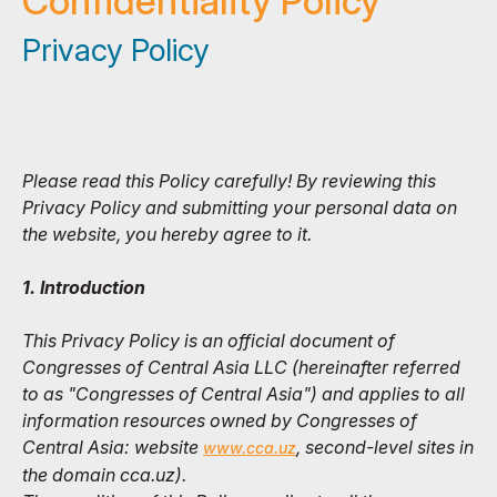
Confidentiality Policy
Privacy Policy
Please read this Policy carefully! By reviewing this
Privacy Policy and submitting your personal data on
the website, you hereby agree to it.
1. Introduction
This Privacy Policy is an official document of
Congresses of Central Asia LLC (hereinafter referred
to as "Congresses of Central Asia") and applies to all
information resources owned by Congresses of
Central Asia: website
, second-level sites in
www.cca.uz
the domain cca.uz).