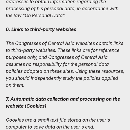
addresses to obtain information regarding the
processing of his personal data, in accordance with
the law "On Personal Data".
6. Links to third-party websites
The Congresses of Central Asia websites contain links
to third-party websites. These links are for reference
purposes only, and Congresses of Central Asia
assumes no responsibility for the personal data
policies adopted on these sites. Using these resources,
you should independently study the policies applied
on them.
7. Automatic data collection and processing on the
website (Сookies)
Cookies are a small text file stored on the user's
computer to save data on the user's end.