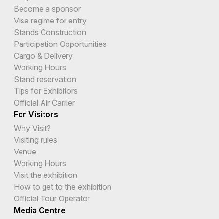
Become a sponsor
Visa regime for entry
Stands Construction
Participation Opportunities
Cargo & Delivery
Working Hours
Stand reservation
Tips for Exhibitors
Official Air Carrier
For Visitors
Why Visit?
Visiting rules
Venue
Working Hours
Visit the exhibition
How to get to the exhibition
Official Tour Operator
Media Centre