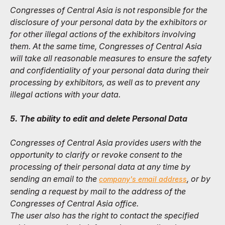
Congresses of Central Asia is not responsible for the
disclosure of your personal data by the exhibitors or
for other illegal actions of the exhibitors involving
them. At the same time, Congresses of Central Asia
will take all reasonable measures to ensure the safety
and confidentiality of your personal data during their
processing by exhibitors, as well as to prevent any
illegal actions with your data.
5. The ability to edit and delete Personal Data
Congresses of Central Asia provides users with the
opportunity to clarify or revoke consent to the
processing of their personal data at any time by
sending an email to the
, or by
company's email address
sending a request by mail to the address of the
Congresses of Central Asia office.
The user also has the right to contact the specified