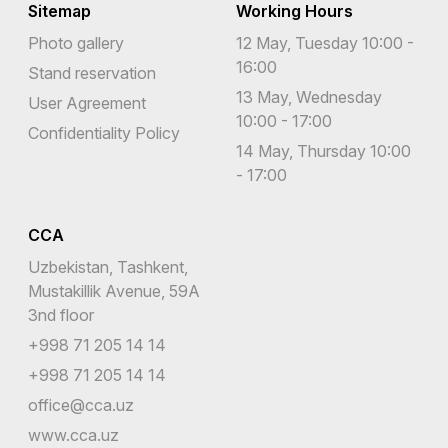
Sitemap
Working Hours
Photo gallery
12 May, Tuesday 10:00 -
16:00
Stand reservation
13 May, Wednesday
User Agreement
10:00 - 17:00
Confidentiality Policy
14 May, Thursday 10:00
- 17:00
CCA
Uzbekistan, Tashkent,
Mustakillik Avenue, 59A
3nd floor
+998 71 205 14 14
+998 71 205 14 14
office@cca.uz
www.cca.uz