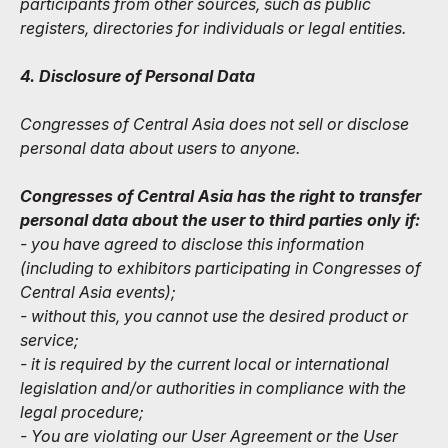
participants from other sources, such as public
registers, directories for individuals or legal entities.
4. Disclosure of Personal Data
Congresses of Central Asia does not sell or disclose
personal data about users to anyone.
Congresses of Central Asia has the right to transfer
personal data about the user to third parties only if:
- you have agreed to disclose this information
(including to exhibitors participating in Congresses of
Central Asia events);
- without this, you cannot use the desired product or
service;
- it is required by the current local or international
legislation and/or authorities in compliance with the
legal procedure;
- You are violating our User Agreement or the User