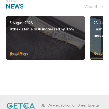
GETCA
NEWS
View all
5 August 2026
28 July 
Uzbekistan`s GDP increased by 8.5%
Tashkent
modern 
Read More
Read Mo
GETCA – exhibition on Green Energy