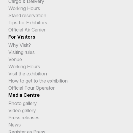
Cargo & Delivery
Working Hours
Stand reservation
Tips for Exhibitors
Official Air Carrier
For Visitors
Why Visit?
Visiting rules
Venue
Working Hours
Visit the exhibition
How to get to the exhibition
Official Tour Operator
Media Centre
Photo gallery
Video gallery
Press releases
News
Register as Press