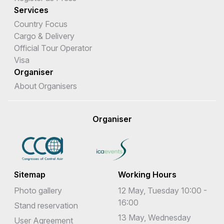
Services
Country Focus
Cargo & Delivery
Official Tour Operator
Visa
Organiser
About Organisers
Organiser
Sitemap
Working Hours
Photo gallery
12 May, Tuesday 10:00 -
16:00
Stand reservation
13 May, Wednesday
User Agreement