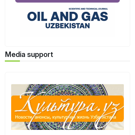
Media support