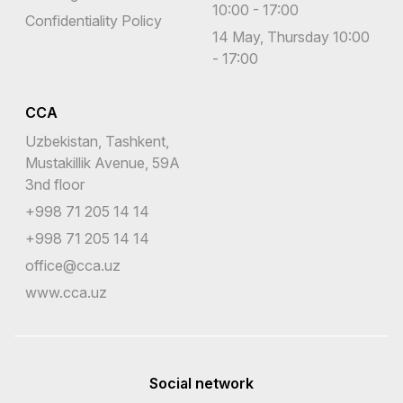
10:00 - 17:00
Confidentiality Policy
14 May, Thursday 10:00
- 17:00
CCA
Uzbekistan, Tashkent,
Mustakillik Avenue, 59A
3nd floor
+998 71 205 14 14
+998 71 205 14 14
office@cca.uz
www.cca.uz
Social network