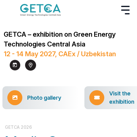
GETCA – exhibition on Green Energy
Technologies Central Asia
12 - 14 May 2027, CAEx / Uzbekistan
Visit the
Photo gallery
exhibition
GETCA 2026