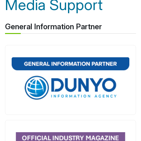
Media Support
General Information Partner