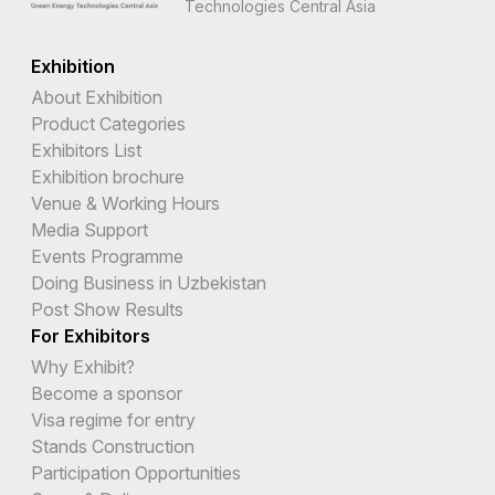
Technologies Central Asia
Exhibition
About Exhibition
Product Categories
Exhibitors List
Exhibition brochure
Venue & Working Hours
Media Support
Events Programme
Doing Business in Uzbekistan
Post Show Results
For Exhibitors
Why Exhibit?
Become a sponsor
Visa regime for entry
Stands Construction
Participation Opportunities