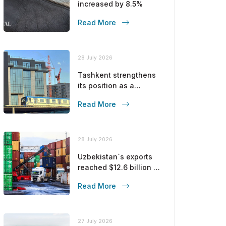
increased by 8.5%
Read More
28 July 2026
Tashkent strengthens
its position as a
modern metropolis
Read More
28 July 2026
Uzbekistan`s exports
reached $12.6 billion in
five months
Read More
27 July 2026