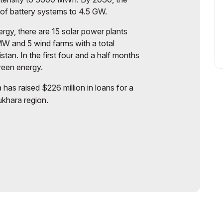
y of battery systems to 4.5 GW.
ergy, there are 15 solar power plants
MW and 5 wind farms with a total
tan. In the first four and a half months
green energy.
has raised $226 million in loans for a
ukhara region.