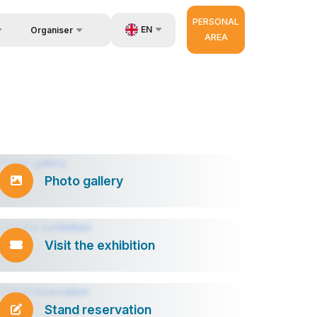
PERSONAL
EN
Organiser
AREA
About Organisers
us
UZ
very
RU
r Operator
ZH
Photo gallery
Visit the exhibition
Stand reservation