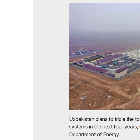
Uzbekistan plans to triple the to
systems in the next four years,
Department of Energy.