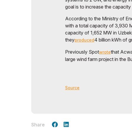
goal is to increase the capacit
According to the Ministry of En
with a total capacity of 3,930 
capacity of 1,652 MW in Uzbekis
they
4 billion kWh of 
produced
Previously Spot
that Acwa 
wrote
large wind farm project in the B
Source
Share