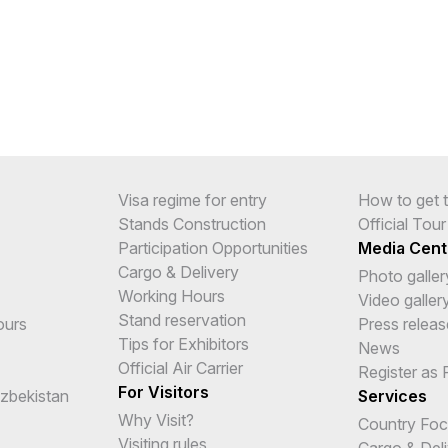
Visa regime for entry
How to get t
Stands Construction
Official Tou
Participation Opportunities
Media Cent
Cargo & Delivery
Photo galler
Working Hours
Video galler
Stand reservation
ours
Press releas
Tips for Exhibitors
News
Official Air Carrier
Register as 
For Visitors
Uzbekistan
Services
Why Visit?
Country Fo
Visiting rules
Cargo & Del