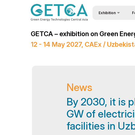
Exhibition
F
About Exhibition
Why
GETCA – exhibition on Green Ener
Product Categories
Bec
12 - 14 May 2027, CAEx / Uzbekis
Exhibitors List
Vis
Exhibition brochure
Sta
Venue & Working Hour
Par
Media Support
Car
News
Events Programme
Wor
By 2030, it is 
Doing Business in
Sta
GW of electric
Uzbekistan
Tip
facilities in U
Post Show Results
Offi