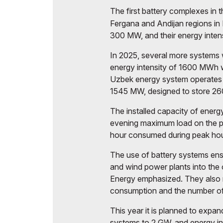
The first battery complexes in 
Fergana and Andijan regions i
300 MW, and their energy inte
In 2025, several more systems
energy intensity of 1600 MWh we
Uzbek energy system operates 
1545 MW, designed to store 2
The installed capacity of ener
evening maximum load on the p
hour consumed during peak hou
The use of battery systems ensu
and wind power plants into the 
Energy emphasized. They also m
consumption and the number of s
This year it is planned to expan
systems to 2 GW, and energy i