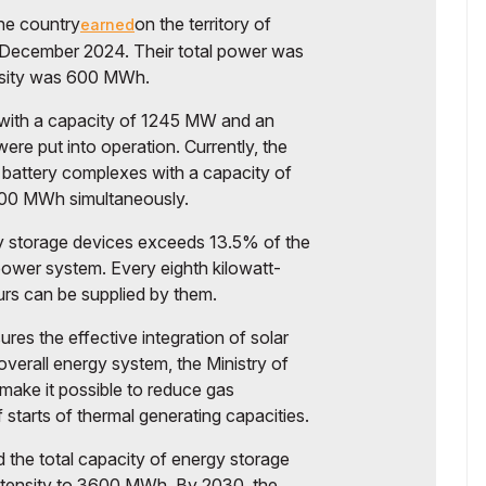
the country
on the territory of
earned
n December 2024. Their total power was
nsity was 600 MWh.
 with a capacity of 1245 MW and an
re put into operation. Currently, the
battery complexes with a capacity of
600 MWh simultaneously.
gy storage devices exceeds 13.5% of the
ower system. Every eighth kilowatt-
rs can be supplied by them.
res the effective integration of solar
overall energy system, the Ministry of
ake it possible to reduce gas
tarts of thermal generating capacities.
d the total capacity of energy storage
ntensity to 3600 MWh. By 2030, the