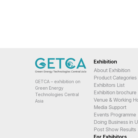
Exhibition
About Exhibition
Product Categories
GETCA – exhibition on
Exhibitors List
Green Energy
Exhibition brochure
Technologies Central
Venue & Working H
Asia
Media Support
Events Programme
Doing Business in 
Post Show Results
For Exhibitors