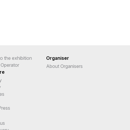
o the exhibition
Organiser
r Operator
About Organisers
re
y
y
es
Press
cus
ivery