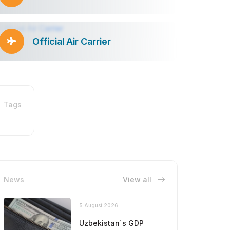
Official Air Carrier
Tags
News
View all
5 August 2026
Uzbekistan`s GDP