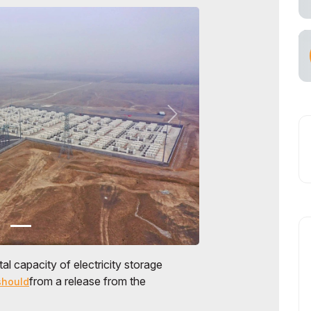
tal capacity of electricity storage
from a release from the
should