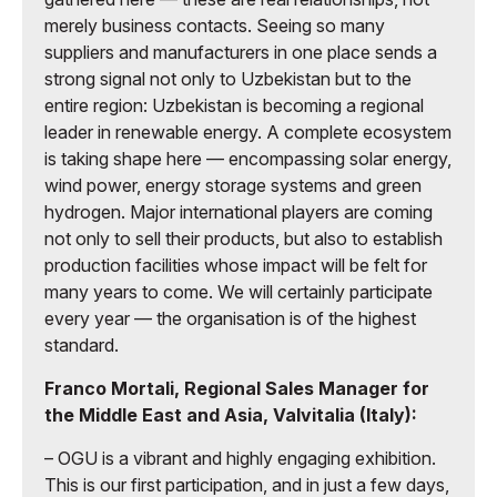
merely business contacts. Seeing so many
suppliers and manufacturers in one place sends a
strong signal not only to Uzbekistan but to the
entire region: Uzbekistan is becoming a regional
leader in renewable energy. A complete ecosystem
is taking shape here — encompassing solar energy,
wind power, energy storage systems and green
hydrogen. Major international players are coming
not only to sell their products, but also to establish
production facilities whose impact will be felt for
many years to come. We will certainly participate
every year — the organisation is of the highest
standard.
Franco Mortali, Regional Sales Manager for
the Middle East and Asia, Valvitalia (Italy):
– OGU is a vibrant and highly engaging exhibition.
This is our first participation, and in just a few days,