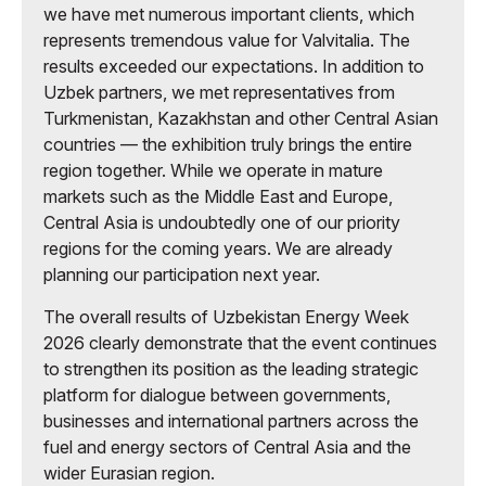
we have met numerous important clients, which
represents tremendous value for Valvitalia. The
results exceeded our expectations. In addition to
Uzbek partners, we met representatives from
Turkmenistan, Kazakhstan and other Central Asian
countries — the exhibition truly brings the entire
region together. While we operate in mature
markets such as the Middle East and Europe,
Central Asia is undoubtedly one of our priority
regions for the coming years. We are already
planning our participation next year.
The overall results of Uzbekistan Energy Week
2026 clearly demonstrate that the event continues
to strengthen its position as the leading strategic
platform for dialogue between governments,
businesses and international partners across the
fuel and energy sectors of Central Asia and the
wider Eurasian region.