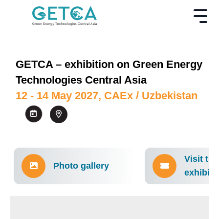
GETCA – exhibition on Green Energy
Technologies Central Asia
12 - 14 May 2027, CAEx / Uzbekistan
Visit the
Photo gallery
exhibiti