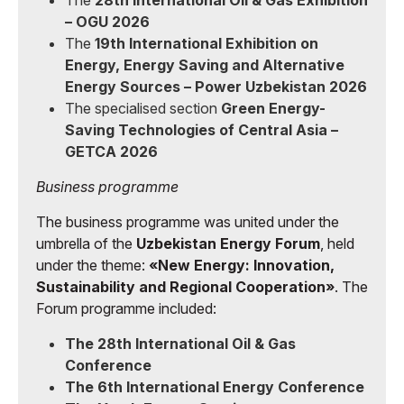
The
28th International Oil & Gas Exhibition
– OGU 2026
The
19th International Exhibition on
Energy, Energy Saving and Alternative
Energy Sources – Power Uzbekistan 2026
The specialised section
Green Energy-
Saving Technologies of Central Asia –
GETCA 2026
Business programme
The business programme was united under the
umbrella of the
Uzbekistan Energy Forum
, held
under the theme:
«New Energy: Innovation,
Sustainability and Regional Cooperation»
. The
Forum programme included:
The 28th International Oil & Gas
Conference
The 6th International Energy Conference