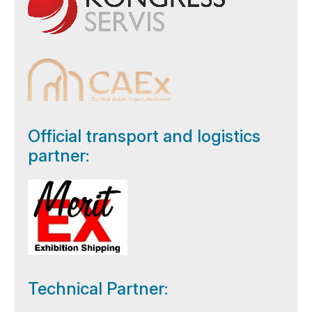
Official transport and logistics
partner:
Technical Partner: