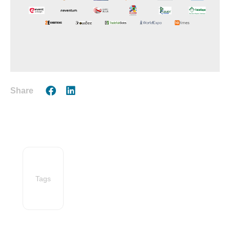
Share
Tags