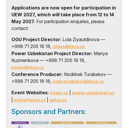
Applications are now open for participation in
UEW 2027, which will take place from 12 to 14
May 2027.
For participation enquiries, please
contact:
OGU Project Director:
Lola Ziyautdinova —
+998 71 205 18 18,
oilgas@iteca.uz
Power Uzbekistan Project Director:
Mariya
Kuzmenkova — +998 71 205 18 18,
power@iteca.uz
Conference Producer:
Nodirbek Turabekov —
+998 71 205 18 18,
nodir.turabekov@iteca.uz
Event Websites:
|
oilgas.uz
power-uzbekistan.uz
|
|
energyforum.uz
getca.uz
Sponsors and Partners: