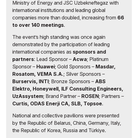
Ministry of Energy and JSC Uzbekneftegaz with
international institutions and leading global
companies more than doubled, increasing from
66
to over 140 meetings
.
The event’s high standing was once again
demonstrated by the participation of leading
international companies as
sponsors and
partners
: Lead Sponsor –
Acwa
; Platinum
Sponsor –
Huawei
; Gold Sponsors –
Masdar,
Rosatom, VEMA S.A.
; Silver Sponsors –
Burservis, INTI
; Bronze Sponsors –
ABS
Elektro, Honeywell, ILF Consulting Engineers,
UzAssystem
; Brand Partner –
ROSEN
; Partners –
Curtis, ODAS Enerji CA, SLB, Topsoe
.
National and collective pavilions were presented
by the Republic of Belarus, China, Germany, Italy,
the Republic of Korea, Russia and Türkiye.