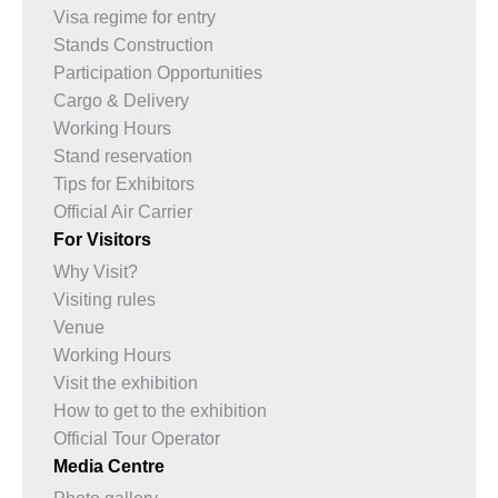
Visa regime for entry
Stands Construction
Participation Opportunities
Cargo & Delivery
Working Hours
Stand reservation
Tips for Exhibitors
Official Air Carrier
For Visitors
Why Visit?
Visiting rules
Venue
Working Hours
Visit the exhibition
How to get to the exhibition
Official Tour Operator
Media Centre