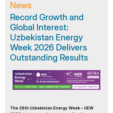
News
Record Growth and
Global Interest:
Uzbekistan Energy
Week 2026 Delivers
Outstanding Results
The 28th Uzbekistan Energy Week – UEW