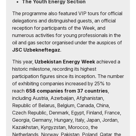
The Youth Energy Section
The programme also featured VIP tours for official
delegations and distinguished guests, an official
reception for participants of the Week, and
numerous activities for young professionals in the
oil and gas sector organised under the auspices of
JSC Uzbekneftegaz
.
This year,
Uzbekistan Energy Week
achieved a
historic milestone, recording its highest
participation figures since its inception. The number
of exhibiting companies increased by 25% to
reach
658 companies from 37 countries
,
including Austria, Azerbaijan, Afghanistan,
Republic of Belarus, Belgium, Canada, China,
Czech Republic, Denmark, Egypt, Finland, France,
Georgia, Germany, Hungary, Italy, Japan, Jordan,
Kazakhstan, Kyrgyzstan, Morocco, the
Netherlands, Norway, Pakistan, Poland, Qatar, the