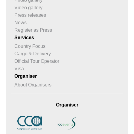
Photo gallery
Video gallery
Press releases
News
Register as Press
Services
Country Focus
Cargo & Delivery
Official Tour Operator
Visa
Organiser
About Organisers
Organiser