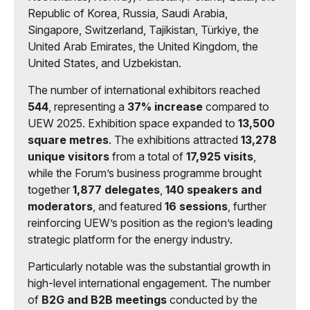
Republic of Korea, Russia, Saudi Arabia,
Singapore, Switzerland, Tajikistan, Türkiye, the
United Arab Emirates, the United Kingdom, the
United States, and Uzbekistan.
The number of international exhibitors reached
544
, representing a
37% increase
compared to
UEW 2025. Exhibition space expanded to
13,500
square metres
. The exhibitions attracted
13,278
unique visitors
from a total of
17,925 visits
,
while the Forum’s business programme brought
together
1,877 delegates
,
140 speakers and
moderators
, and featured
16 sessions
, further
reinforcing UEW’s position as the region’s leading
strategic platform for the energy industry.
Particularly notable was the substantial growth in
high-level international engagement. The number
of
B2G and B2B meetings
conducted by the