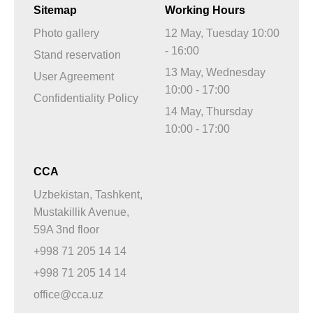
Sitemap
Working Hours
Photo gallery
12 May, Tuesday 10:00
- 16:00
Stand reservation
13 May, Wednesday
User Agreement
10:00 - 17:00
Confidentiality Policy
14 May, Thursday
10:00 - 17:00
CCA
Uzbekistan, Tashkent,
Mustakillik Avenue,
59A 3nd floor
+998 71 205 14 14
+998 71 205 14 14
office@cca.uz