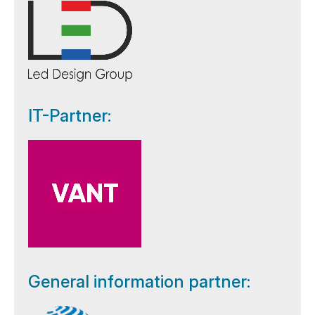
IT-Partner:
General information partner: