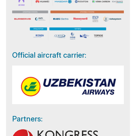
Official aircraft carrier:
Partners: