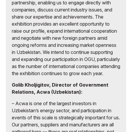
partnership, enabling us to engage directly with
companies, discuss current industry issues, and
share our expertise and achievements. The
exhibition provides an excellent opportunity to
raise our profile, expand international cooperation
and negotiate with new foreign partners amid
ongoing reforms and increasing market openness
in Uzbekistan. We intend to continue supporting
and expanding our participation in OGU, particularly
as the number of international companies attending
the exhibition continues to grow each year.
Golib Kholjigitov, Director of Government
Relations, Acwa (Uzbekistan):
– Acwa is one of the largest investors in
Uzbekistan’s energy sector, and participation in
events of this scale is strategically important for us.
Our partners, suppliers and manufacturers are all
gathered here — these are real relationships, not