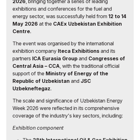
2026
, bringing together a series of leading
exhibitions and conferences for the fuel and
energy sector, was successfully held from
12 to 14
May 2026
at the
CAEx Uzbekistan Exhibition
Centre
.
The event was organised by the international
exhibition company
Iteca Exhibitions
and its
partners
ICA Eurasia Group
and
Congresses of
Central Asia – CCA
, with the traditional official
support of the
Ministry of Energy of the
Republic of Uzbekistan
and
JSC
Uzbekneftegaz
.
The scale and significance of Uzbekistan Energy
Week 2026 were reflected in its comprehensive
coverage of the industry's key sectors, including:
Exhibition component