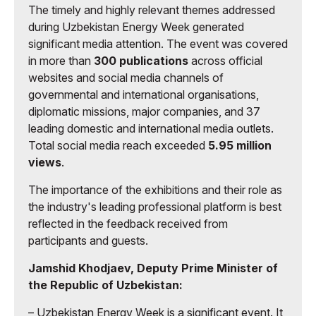
The timely and highly relevant themes addressed
during Uzbekistan Energy Week generated
significant media attention. The event was covered
in more than
300 publications
across official
websites and social media channels of
governmental and international organisations,
diplomatic missions, major companies, and 37
leading domestic and international media outlets.
Total social media reach exceeded
5.95 million
views
.
The importance of the exhibitions and their role as
the industry's leading professional platform is best
reflected in the feedback received from
participants and guests.
Jamshid Khodjaev, Deputy Prime Minister of
the Republic of Uzbekistan:
– Uzbekistan Energy Week is a significant event. It