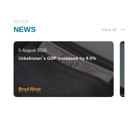
GETCA
NEWS
View all
5 August 2026
28 Jul
Uzbekistan`s GDP increased by 8.5%
Tashke
moder
Read More
Read 