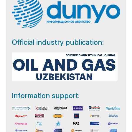
Official industry publication:
Information support: