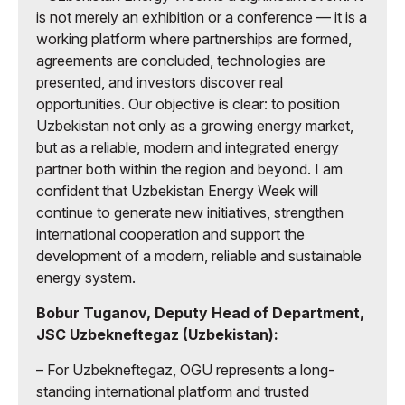
is not merely an exhibition or a conference — it is a
working platform where partnerships are formed,
agreements are concluded, technologies are
presented, and investors discover real
opportunities. Our objective is clear: to position
Uzbekistan not only as a growing energy market,
but as a reliable, modern and integrated energy
partner both within the region and beyond. I am
confident that Uzbekistan Energy Week will
continue to generate new initiatives, strengthen
international cooperation and support the
development of a modern, reliable and sustainable
energy system.
Bobur Tuganov, Deputy Head of Department,
JSC Uzbekneftegaz (Uzbekistan):
– For Uzbekneftegaz, OGU represents a long-
standing international platform and trusted