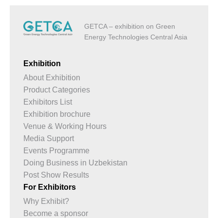
GETCA – exhibition on Green
Energy Technologies Central Asia
Exhibition
About Exhibition
Product Categories
Exhibitors List
Exhibition brochure
Venue & Working Hours
Media Support
Events Programme
Doing Business in Uzbekistan
Post Show Results
For Exhibitors
Why Exhibit?
Become a sponsor