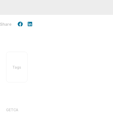
Share
Tags
GETCA