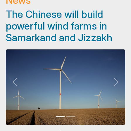
News
The Chinese will build
powerful wind farms in
Samarkand and Jizzakh