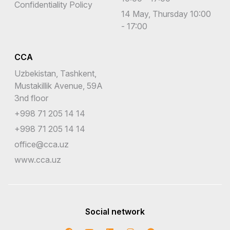
Confidentiality Policy
14 May, Thursday 10:00
- 17:00
CCA
Uzbekistan, Tashkent,
Mustakillik Avenue, 59A
3nd floor
+998 71 205 14 14
+998 71 205 14 14
office@cca.uz
www.cca.uz
Social network