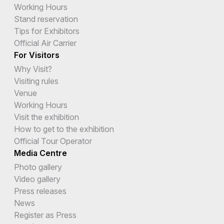
Working Hours
Stand reservation
Tips for Exhibitors
Official Air Carrier
For Visitors
Why Visit?
Visiting rules
Venue
Working Hours
Visit the exhibition
How to get to the exhibition
Official Tour Operator
Media Centre
Photo gallery
Video gallery
Press releases
News
Register as Press