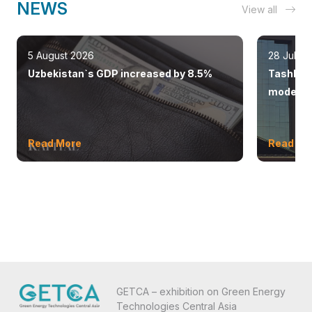
NEWS
View all
5 August 2026
28 July 
Uzbekistan`s GDP increased by 8.5%
Tashkent
modern 
Read More
Read Mo
GETCA – exhibition on Green Energy
Technologies Central Asia