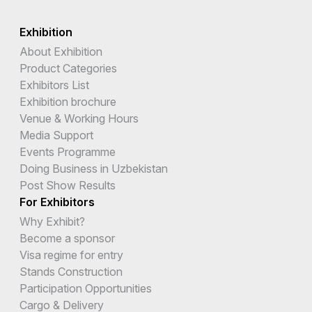
Exhibition
About Exhibition
Product Categories
Exhibitors List
Exhibition brochure
Venue & Working Hours
Media Support
Events Programme
Doing Business in Uzbekistan
Post Show Results
For Exhibitors
Why Exhibit?
Become a sponsor
Visa regime for entry
Stands Construction
Participation Opportunities
Cargo & Delivery