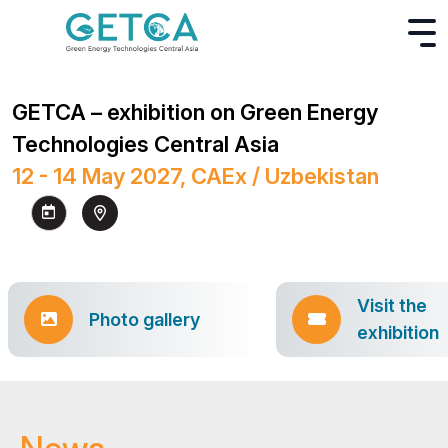
GETCA – exhibition on Green Energy
Technologies Central Asia
12 - 14 May 2027, CAEx / Uzbekistan
Visit the
Photo gallery
exhibition