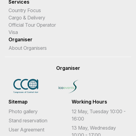
Services
Country Focus
Cargo & Delivery
Official Tour Operator
Visa
Organiser
About Organisers
Organiser
Sitemap
Working Hours
Photo gallery
12 May, Tuesday 10:00 -
16:00
Stand reservation
13 May, Wednesday
User Agreement
10:00 - 17:00