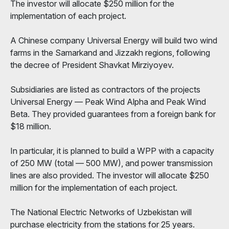
The investor will allocate $250 million for the
implementation of each project.
A Chinese company Universal Energy will build two wind
farms in the Samarkand and Jizzakh regions, following
the decree of President Shavkat Mirziyoyev.
Subsidiaries are listed as contractors of the projects
Universal Energy — Peak Wind Alpha and Peak Wind
Beta. They provided guarantees from a foreign bank for
$18 million.
In particular, it is planned to build a WPP with a capacity
of 250 MW (total — 500 MW), and power transmission
lines are also provided. The investor will allocate $250
million for the implementation of each project.
The National Electric Networks of Uzbekistan will
purchase electricity from the stations for 25 years.