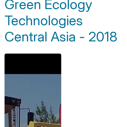
Green Ecology
Technologies
Central Asia - 2018