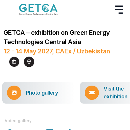
GETCA – exhibition on Green Energy
Technologies Central Asia
12 - 14 May 2027, CAEx / Uzbekistan
Visit the
Photo gallery
exhibition
Video gallery