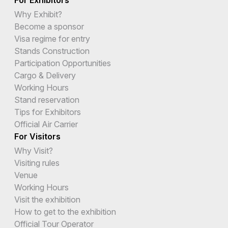
Why Exhibit?
Become a sponsor
Visa regime for entry
Stands Construction
Participation Opportunities
Cargo & Delivery
Working Hours
Stand reservation
Tips for Exhibitors
Official Air Carrier
For Visitors
Why Visit?
Visiting rules
Venue
Working Hours
Visit the exhibition
How to get to the exhibition
Official Tour Operator