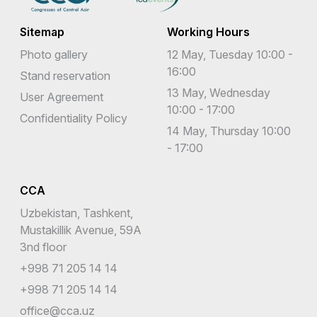
Sitemap
Working Hours
Photo gallery
12 May, Tuesday 10:00 -
16:00
Stand reservation
13 May, Wednesday
User Agreement
10:00 - 17:00
Confidentiality Policy
14 May, Thursday 10:00
- 17:00
CCA
Uzbekistan, Tashkent,
Mustakillik Avenue, 59A
3nd floor
+998 71 205 14 14
+998 71 205 14 14
office@cca.uz