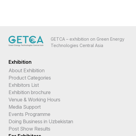
GETCA – exhibition on Green Energy
Technologies Central Asia
Exhibition
About Exhibition
Product Categories
Exhibitors List
Exhibition brochure
Venue & Working Hours
Media Support
Events Programme
Doing Business in Uzbekistan
Post Show Results
For Exhibitors