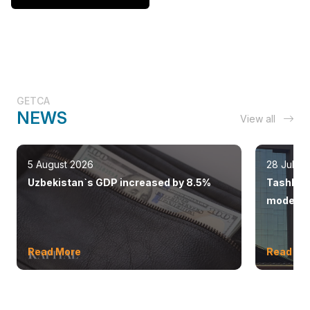
GETCA
NEWS
View all
5 August 2026
28 July 
Uzbekistan`s GDP increased by 8.5%
Tashkent
modern 
Read More
Read Mo