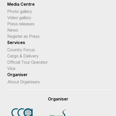
Media Centre
Photo gallery
Video gallery
Press releases
News
Register as Press
Services
Country Focus
Cargo & Delivery
Official Tour Operator
Visa
Organiser
About Organisers
Organiser