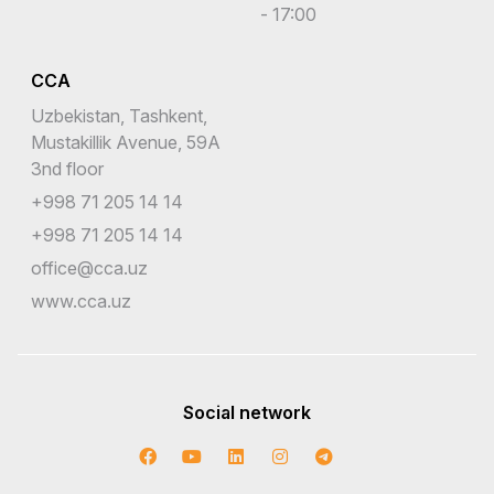
- 17:00
CCA
Uzbekistan, Tashkent,
Mustakillik Avenue, 59A
3nd floor
+998 71 205 14 14
+998 71 205 14 14
office@cca.uz
www.cca.uz
Social network