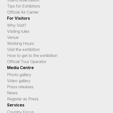
Tips for Exhibitors
Official Air Carrier
For Visitors
Why Visit?
Visiting rules
Venue
Working Hours
Visit the exhibition
How to get to the exhibition
Official Tour Operator
Media Centre
Photo gallery
Video gallery
Press releases
News
Register as Press
Services
Country Focus