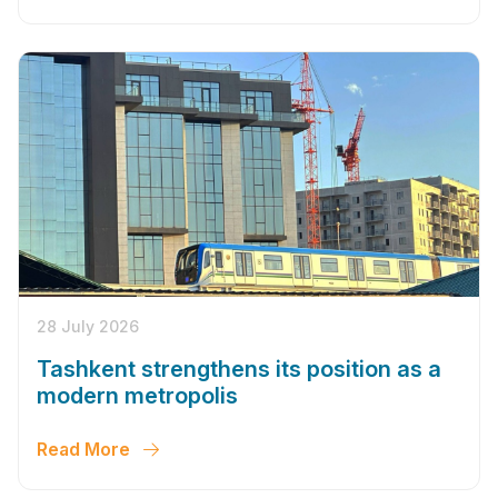
28 July 2026
Tashkent strengthens its position as a
modern metropolis
Read More