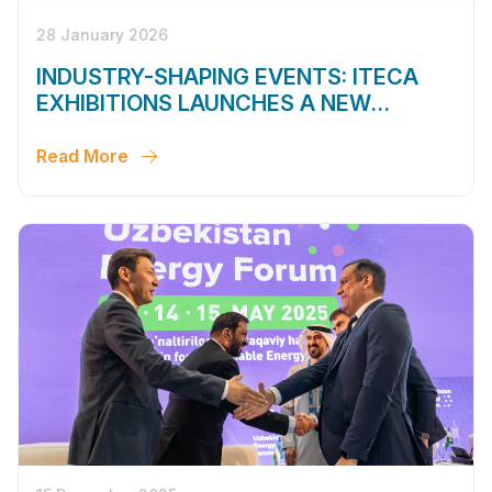
28 January 2026
INDUSTRY-SHAPING EVENTS: ITECA
EXHIBITIONS LAUNCHES A NEW
SEASON
Read More