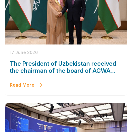
17 June 2026
The President of Uzbekistan received
the chairman of the board of ACWA
company
Read More