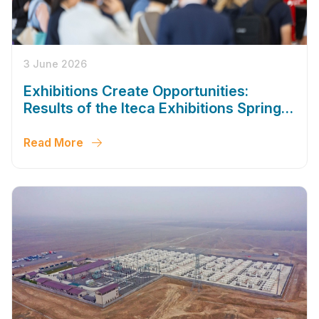
3 June 2026
Exhibitions Create Opportunities:
Results of the Iteca Exhibitions Spring
Season 2026
Read More