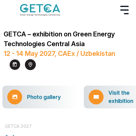
GETCA – exhibition on Green Energy
Technologies Central Asia
12 - 14 May 2027, CAEx / Uzbekistan
Visit the
Photo gallery
exhibition
GETCA 2027