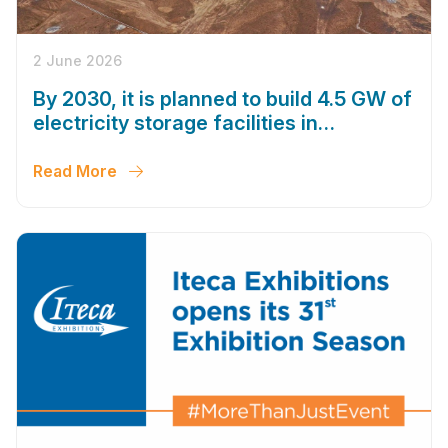
2 June 2026
By 2030, it is planned to build 4.5 GW of
electricity storage facilities in
Uzbekistan
Read More