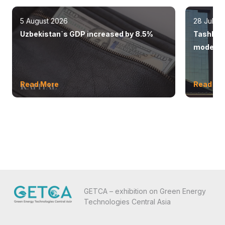
5 August 2026
28 July 
Uzbekistan`s GDP increased by 8.5%
Tashkent
modern 
Read More
Read Mo
GETCA – exhibition on Green Energy
Technologies Central Asia