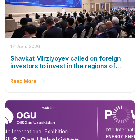
17 June 2026
Shavkat Mirziyoyev called on foreign
investors to invest in the regions of
Uzbekistan
Read More