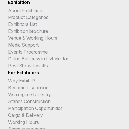
Exhibition
About Exhibition
Product Categories
Exhibitors List
Exhibition brochure
Venue & Working Hours
Media Support
Events Programme
Doing Business in Uzbekistan
Post Show Results
For Exhibitors
Why Exhibit?
Become a sponsor
Visa regime for entry
Stands Construction
Participation Opportunities
Cargo & Delivery
Working Hours
Stand reservation