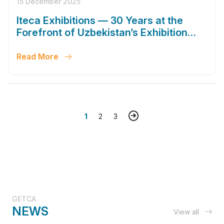
15 December 2025
Iteca Exhibitions — 30 Years at the
Forefront of Uzbekistan’s Exhibition
Industry
Read More
1
2
3
GETCA
NEWS
View all