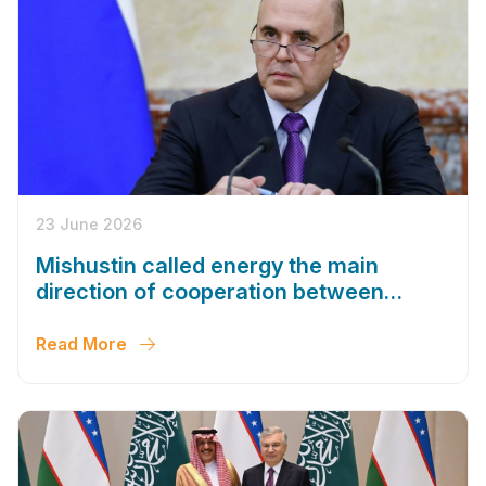
23 June 2026
Mishustin called energy the main
direction of cooperation between
Russia and Uzbekistan
Read More