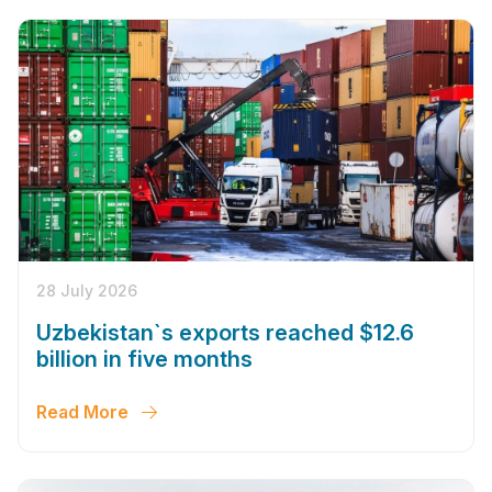
28 July 2026
Uzbekistan`s exports reached $12.6
billion in five months
Read More