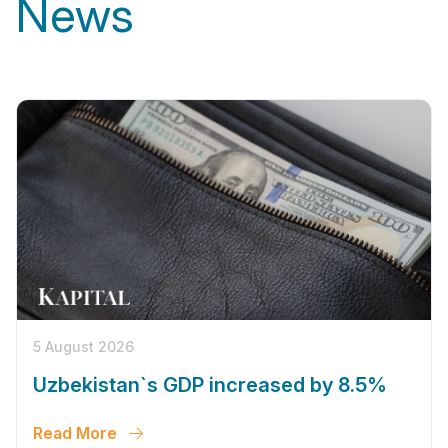
News
5 August 2026
Uzbekistan`s GDP increased by 8.5%
Read More