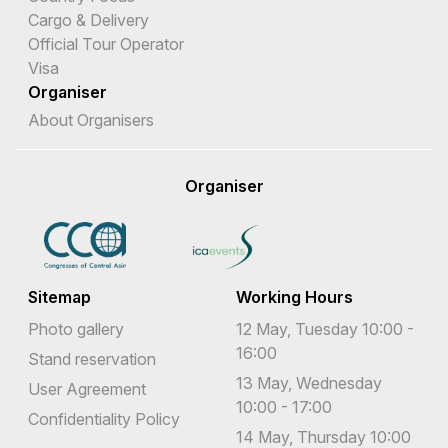
Cargo & Delivery
Official Tour Operator
Visa
Organiser
About Organisers
Organiser
Sitemap
Working Hours
Photo gallery
12 May, Tuesday 10:00 -
16:00
Stand reservation
13 May, Wednesday
User Agreement
10:00 - 17:00
Confidentiality Policy
14 May, Thursday 10:00