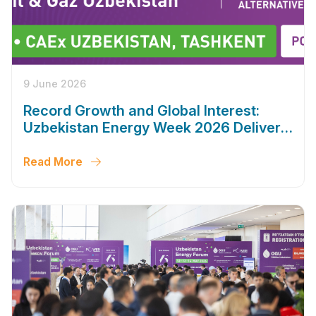
9 June 2026
Record Growth and Global Interest:
Uzbekistan Energy Week 2026 Delivers
Outstanding Results
Read More