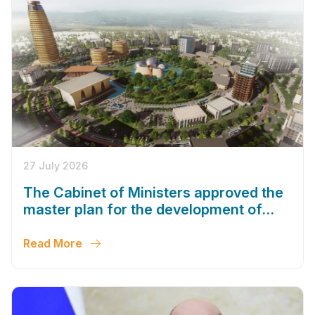
27 July 2026
The Cabinet of Ministers approved the
master plan for the development of
Bukhara until 2043
Read More